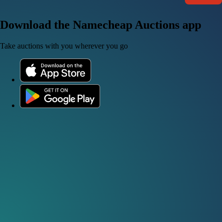
Download the Namecheap Auctions app
Take auctions with you wherever you go