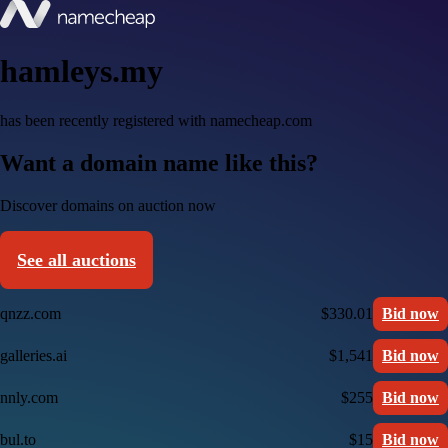
hamleys.my
has been recently registered with namecheap.com
Want a domain name like this?
Discover domains on auction now
See all auctions
qnzz.com
$330.01
Bid now
galleries.ai
$1,541
Bid now
nnly.com
$255
Bid now
bul.to
$15
Bid now